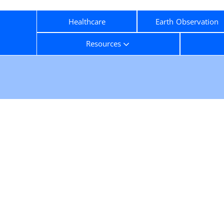
Healthcare
Earth Observation
Resources