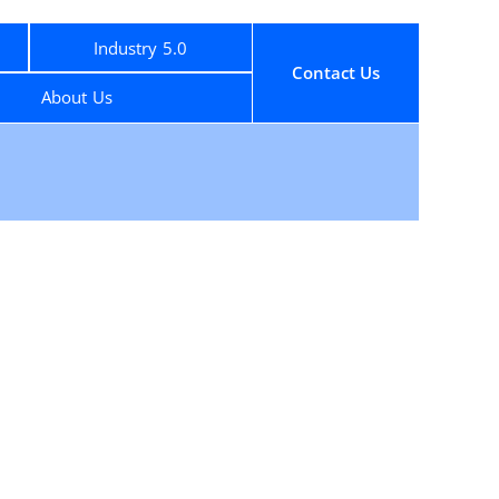
Industry 5.0
Contact Us
About Us