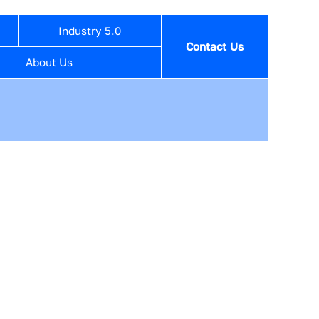
Industry 5.0
Contact Us
About Us