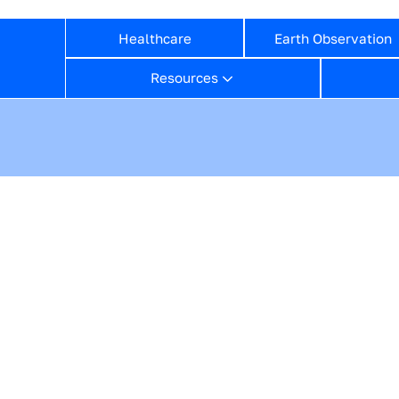
Healthcare
Earth Observation
Resources