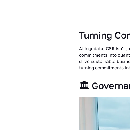
Turning Co
At Ingedata, CSR isn’t ju
commitments into quanti
drive sustainable busin
turning commitments int
🏛️ Governa