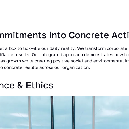
mmitments into Concrete Act
st a box to tick—it’s our daily reality. We transform corporate 
fiable results. Our integrated approach demonstrates how t
ess growth while creating positive social and environmental 
o concrete results across our organization.
nce & Ethics