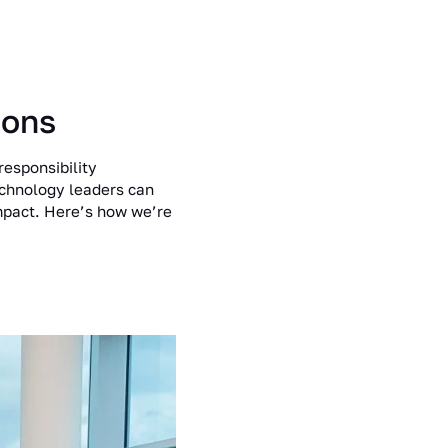
ions
responsibility
echnology leaders can
impact. Here’s how we’re