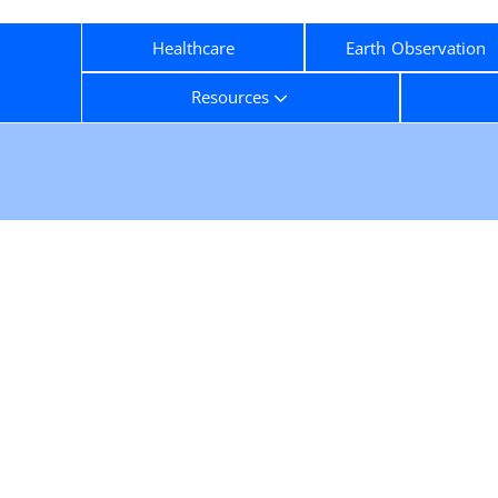
Healthcare
Earth Observation
Resources