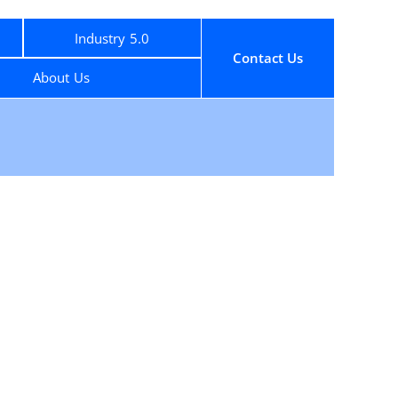
Industry 5.0
Contact Us
About Us